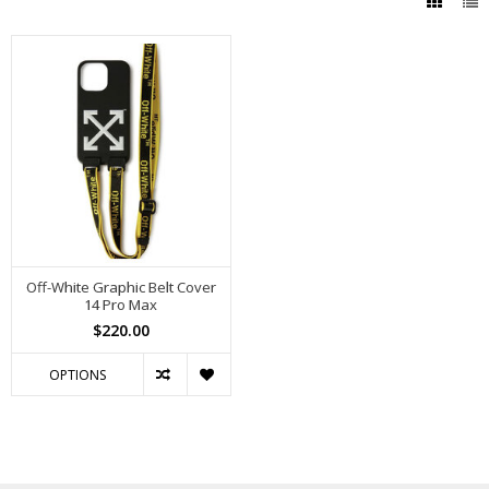
Off-White Graphic Belt Cover
14 Pro Max
$220.00
OPTIONS