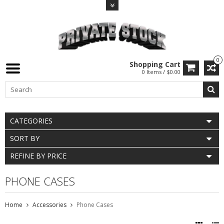
0
Shopping Cart
0 Items / $0.00
CATEGORIES
SORT BY
REFINE BY PRICE
PHONE CASES
Home
Accessories
Phone Cases