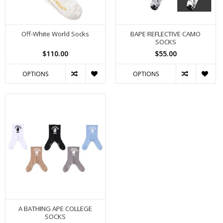
Off-White World Socks
BAPE REFLECTIVE CAMO
SOCKS
$110.00
$55.00
OPTIONS
OPTIONS
A BATHING APE COLLEGE
SOCKS