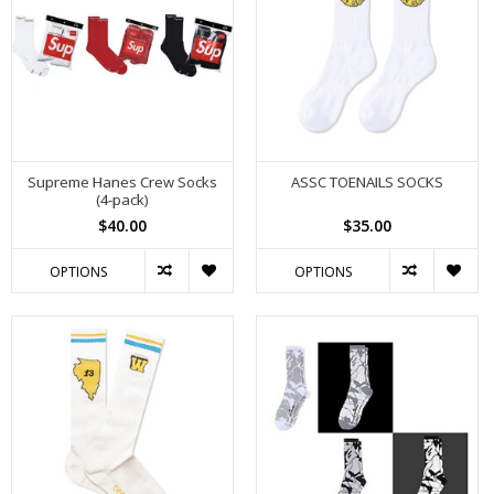
Supreme Hanes Crew Socks
ASSC TOENAILS SOCKS
(4-pack)
$40.00
$35.00
OPTIONS
OPTIONS