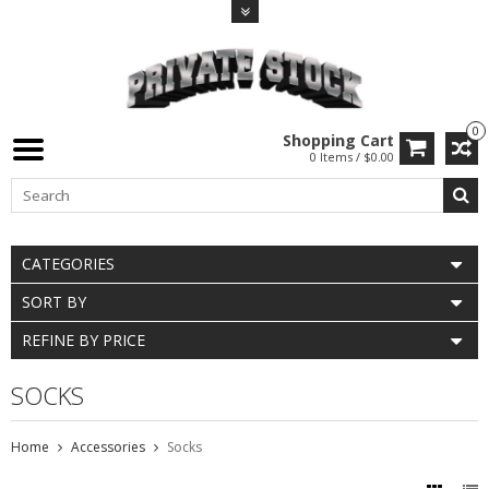
0
Shopping Cart
0 Items / $0.00
CATEGORIES
SORT BY
REFINE BY PRICE
SOCKS
Home
Accessories
Socks