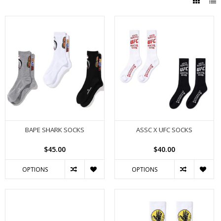
BAPE SHARK SOCKS
ASSC X UFC SOCKS
$45.00
$40.00
OPTIONS
OPTIONS