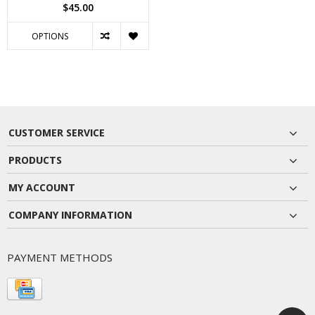
$45.00
OPTIONS
CUSTOMER SERVICE
PRODUCTS
MY ACCOUNT
COMPANY INFORMATION
PAYMENT METHODS