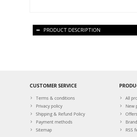
PRODUCT DESCRIPTION
CUSTOMER SERVICE
PRODU
Terms & conditions
All pr
Privacy policy
New p
Shipping & Refund Policy
Offer
Payment methods
Brand
Sitemap
RSS f