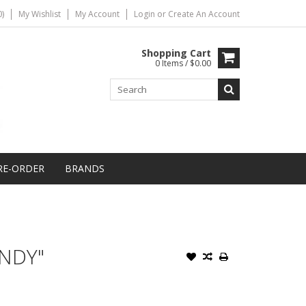
)
My Wishlist
My Account
Login
or
Create An Account
Shopping Cart
0 Items / $0.00
RE-ORDER
BRANDS
NDY"