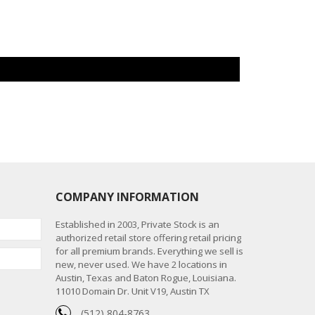
COMPANY INFORMATION
Established in 2003, Private Stock is an
authorized retail store offering retail pricing
for all premium brands. Everything we sell is
new, never used. We have 2 locations in
Austin, Texas and Baton Rogue, Louisiana.
11010 Domain Dr. Unit V19, Austin TX
(512) 804-8763