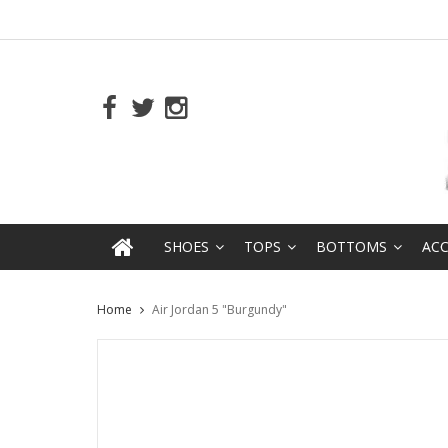
SHOES
TOPS
BOTTOMS
ACC
Home
Air Jordan 5 "Burgundy"