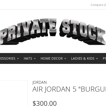
Compare (0
ESSORIES
HATS
HOME DECOR
LADIES & KIDS
P
JORDAN
AIR JORDAN 5 "BURGU
$300.00