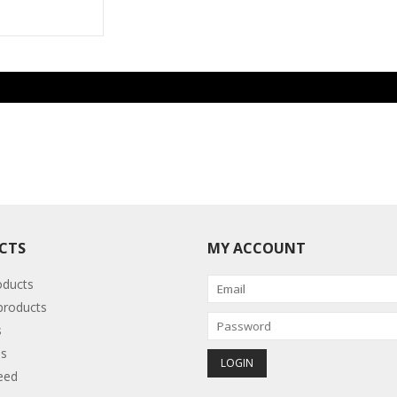
CTS
MY ACCOUNT
oducts
roducts
s
s
eed