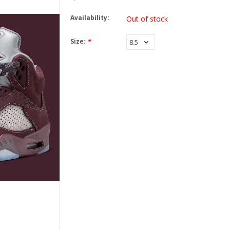
Availability:
Out of stock
Size:
*