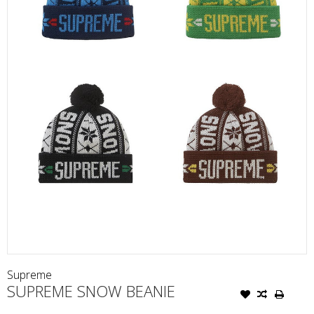
Supreme
SUPREME SNOW BEANIE