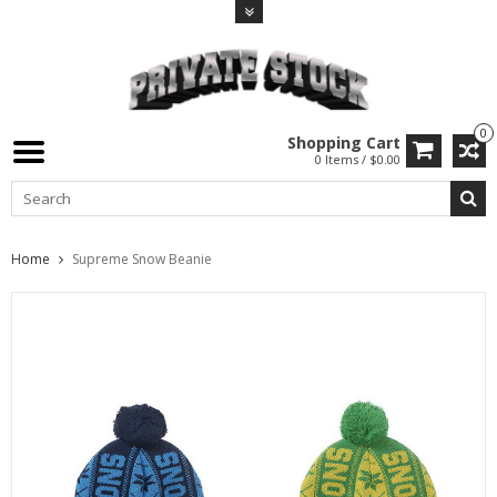
0
Shopping Cart
0 Items / $0.00
Home
Supreme Snow Beanie