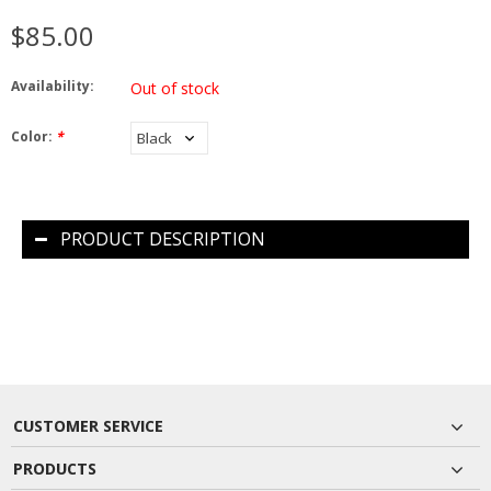
$85.00
Availability:
Out of stock
Color:
*
PRODUCT DESCRIPTION
CUSTOMER SERVICE
PRODUCTS