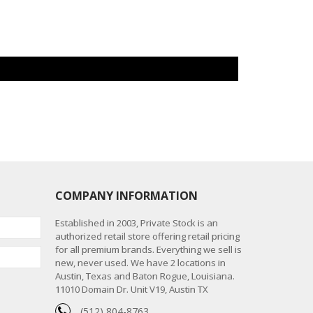
COMPANY INFORMATION
Established in 2003, Private Stock is an
authorized retail store offering retail pricing
for all premium brands. Everything we sell is
new, never used. We have 2 locations in
Austin, Texas and Baton Rogue, Louisiana.
11010 Domain Dr. Unit V19, Austin TX
(512) 804-8763