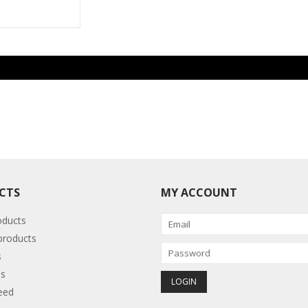
CTS
MY ACCOUNT
oducts
roducts
s
s
eed