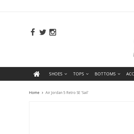
SHOES
TOPS
BOTTOMS
ACC
Home
Air Jordan 5 Retro SE 'Sail'