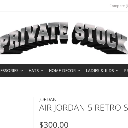
Compare (0
ESSORIES
HATS
HOME DECOR
LADIES & KIDS
P
JORDAN
AIR JORDAN 5 RETRO SE
$300.00