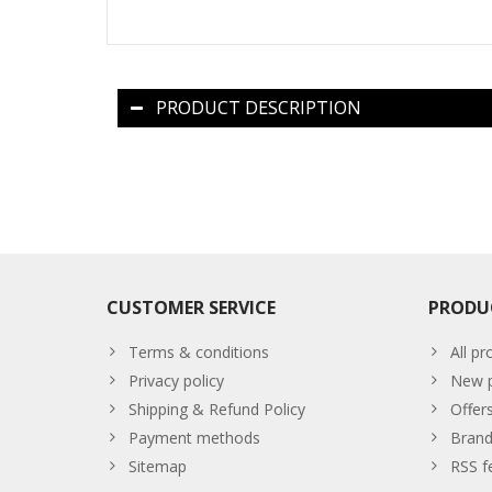
PRODUCT DESCRIPTION
CUSTOMER SERVICE
PRODU
Terms & conditions
All pr
Privacy policy
New p
Shipping & Refund Policy
Offer
Payment methods
Brand
Sitemap
RSS f