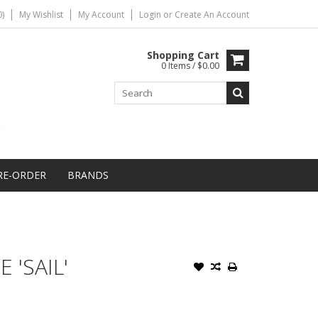
)
My Wishlist
My Account
Login
or
Create An Account
Shopping Cart
0 Items / $0.00
RE-ORDER
BRANDS
 'SAIL'