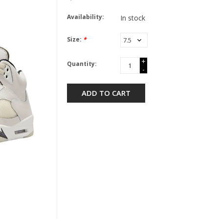
Availability:
In stock
Size:
*
+
Quantity:
-
ADD TO CART