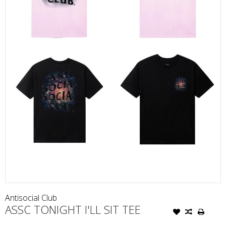
Antisocial Club
ASSC TONIGHT I'LL SIT TEE