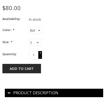
$80.00
Availability:
In stock
Color:
*
Size:
*
+
Quantity:
-
ADD TO CART
PRODUCT DESCRIPTION