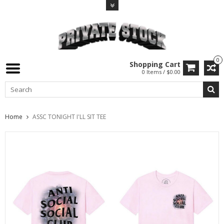
0
Shopping Cart
0 Items / $0.00
Home
ASSC TONIGHT I'LL SIT TEE