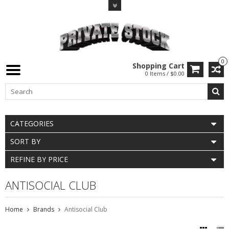
0
Shopping Cart
0 Items / $0.00
CATEGORIES
SORT BY
REFINE BY PRICE
ANTISOCIAL CLUB
Home
Brands
Antisocial Club