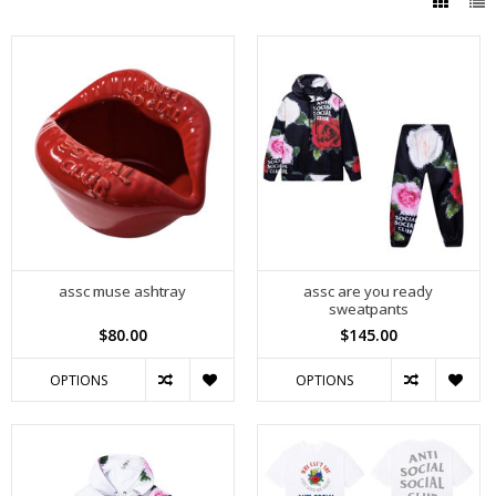
assc muse ashtray
assc are you ready
sweatpants
$80.00
$145.00
OPTIONS
OPTIONS