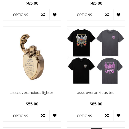
$85.00
$85.00
OPTIONS
OPTIONS
assc overanxious lighter
assc overanxious tee
$55.00
$85.00
OPTIONS
OPTIONS