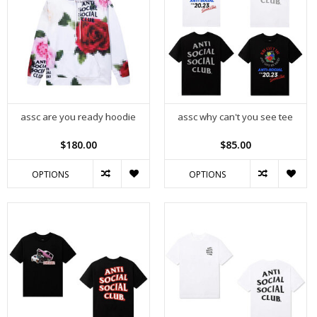
assc are you ready hoodie
assc why can't you see tee
$180.00
$85.00
OPTIONS
OPTIONS