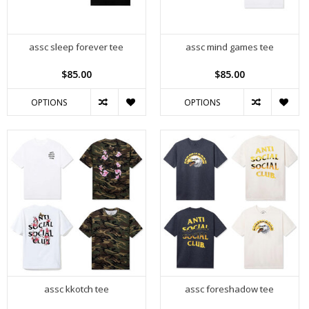
assc sleep forever tee
assc mind games tee
$85.00
$85.00
OPTIONS
OPTIONS
assc kkotch tee
assc foreshadow tee