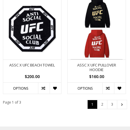
ASSC X UFC BEACH TOWEL
ASSC X UFC PULLOVER
HOODIE
$200.00
$160.00
OPTIONS
OPTIONS
Page 1 of 3
1
2
3