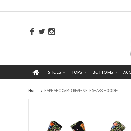
SHOES
TOPS
BOTTOMS
ACC
Home
BAPE ABC CAMO REVERSIBLE SHARK HOODIE