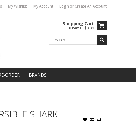
)
My Wishlist
My Account
Login
or
Create An Account
Shopping Cart
0 Items / $0.00
RE-ORDER
BRANDS
RSIBLE SHARK