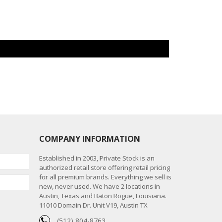
COMPANY INFORMATION
Established in 2003, Private Stock is an
authorized retail store offering retail pricing
for all premium brands. Everything we sell is
new, never used. We have 2 locations in
Austin, Texas and Baton Rogue, Louisiana.
11010 Domain Dr. Unit V19, Austin TX
(512) 804-8763