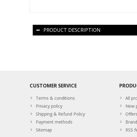
PRODUCT DESCRIPTION
CUSTOMER SERVICE
PRODU
Terms & conditions
All pr
Privacy policy
New p
Shipping & Refund Policy
Offer
Payment methods
Brand
Sitemap
RSS f