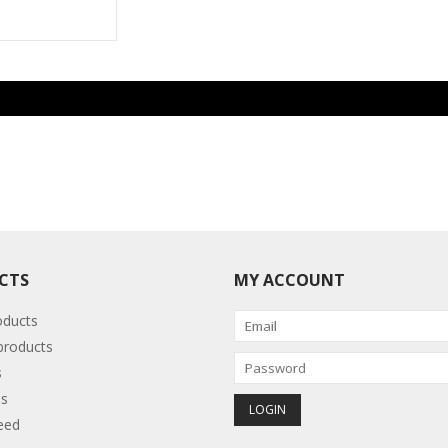
CTS
MY ACCOUNT
oducts
roducts
s
s
eed