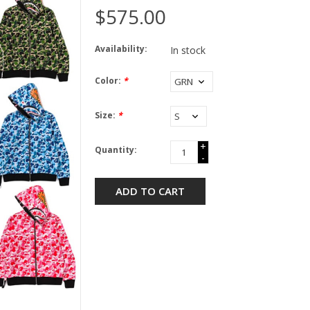
$575.00
Availability:
In stock
Color:
*
Size:
*
+
Quantity:
-
ADD TO CART