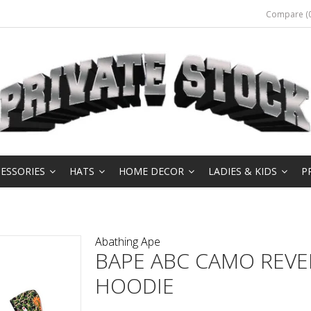
Compare (0
ESSORIES
HATS
HOME DECOR
LADIES & KIDS
P
Abathing Ape
BAPE ABC CAMO REVE
HOODIE