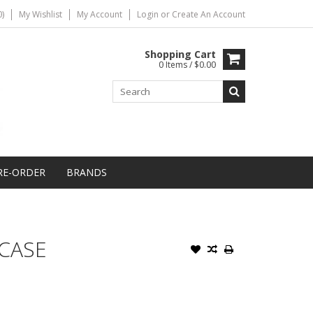
)
My Wishlist
My Account
Login
or
Create An Account
Shopping Cart
0 Items / $0.00
RE-ORDER
BRANDS
 CASE