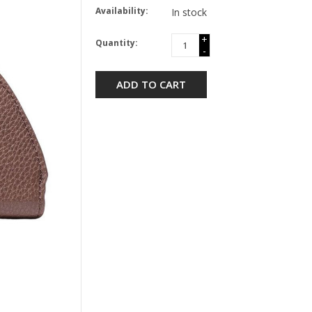
Availability:
In stock
+
Quantity:
-
ADD TO CART