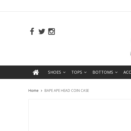
SHOES
TOPS
BOTTOMS
ACC
Home
BAPE APE HEAD COIN CASE