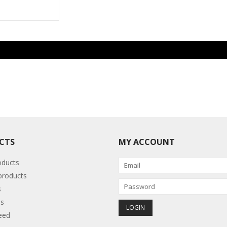
CTS
MY ACCOUNT
oducts
roducts
s
s
eed