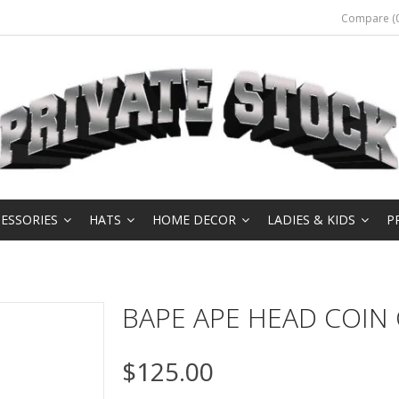
Compare (0
ESSORIES
HATS
HOME DECOR
LADIES & KIDS
P
BAPE APE HEAD COIN
$125.00