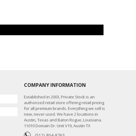
COMPANY INFORMATION
Established in 2003, Private Stock is an
authorized retail store offering retail pricing
for all premium brands. Everything we sell is
new, never used. We have 2 locations in
Austin, Texas and Baton Rogue, Louisiana.
11010 Domain Dr. Unit V19, Austin TX
(512) 804-8763