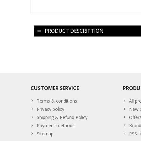
PRODUCT DESCRIPTION
CUSTOMER SERVICE
PRODU
Terms & conditions
All pr
Privacy policy
New p
Shipping & Refund Policy
Offer
Payment methods
Brand
Sitemap
RSS f