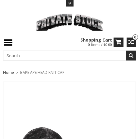
0
Shopping Cart
0 Items / $0.00
Home
BAPE APE HEAD KNIT CAP