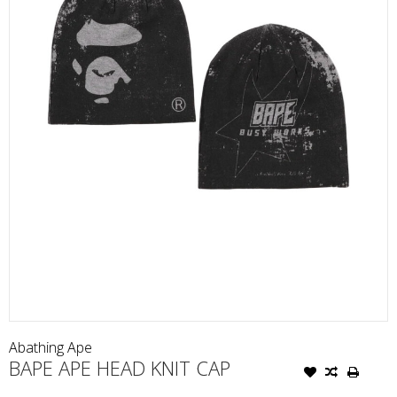
Abathing Ape
BAPE APE HEAD KNIT CAP