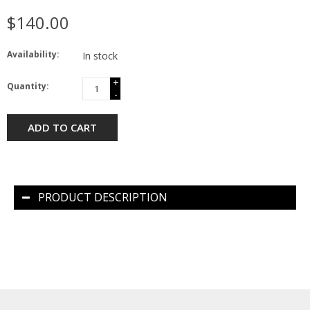
$140.00
Availability:
In stock
+
Quantity:
-
ADD TO CART
PRODUCT DESCRIPTION