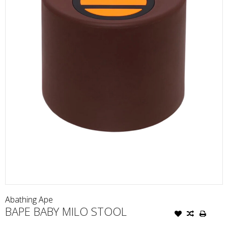
Abathing Ape
BAPE BABY MILO STOOL