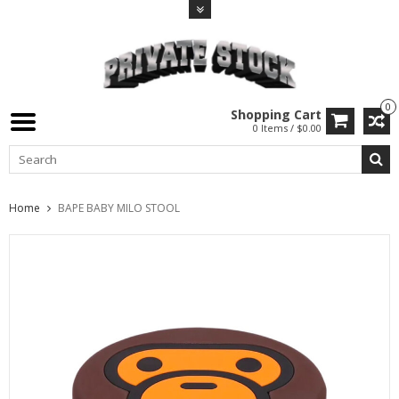
0
Shopping Cart
0 Items / $0.00
Home
BAPE BABY MILO STOOL