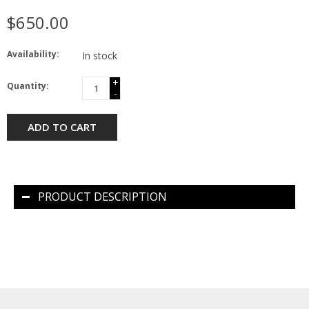
$650.00
Availability:
In stock
+
Quantity:
-
ADD TO CART
PRODUCT DESCRIPTION