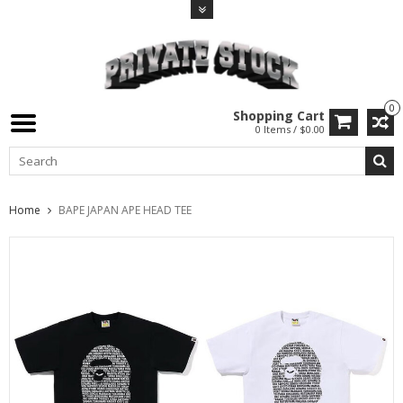
0
Shopping Cart
0 Items / $0.00
Home
BAPE JAPAN APE HEAD TEE