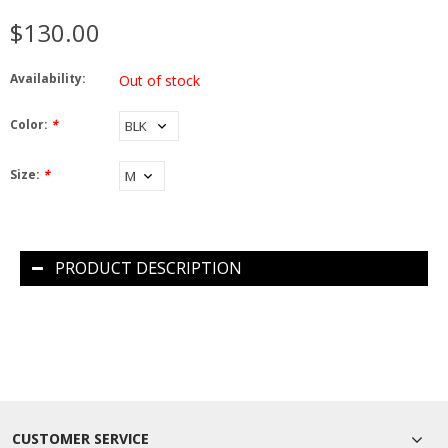
$130.00
Availability:
Out of stock
Color:
*
Size:
*
PRODUCT DESCRIPTION
CUSTOMER SERVICE