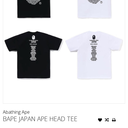
Abathing Ape
BAPE JAPAN APE HEAD TEE