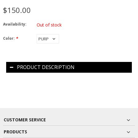
$150.00
Availability:
Out of stock
Color:
*
PRODUCT DESCRIPTION
CUSTOMER SERVICE
PRODUCTS