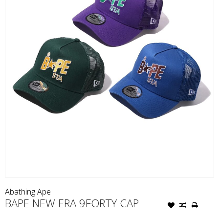
Abathing Ape
BAPE NEW ERA 9FORTY CAP