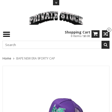
0
Shopping Cart
0 Items / $0.00
Home
BAPE NEW ERA 9FORTY CAP