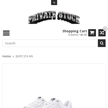
0
Shopping Cart
0 Items / $0.00
Home
BAPE STA #6