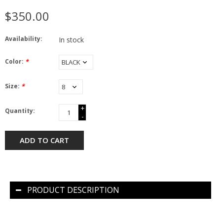
$350.00
Availability:
In stock
Color:
*
Size:
*
+
Quantity:
-
ADD TO CART
PRODUCT DESCRIPTION