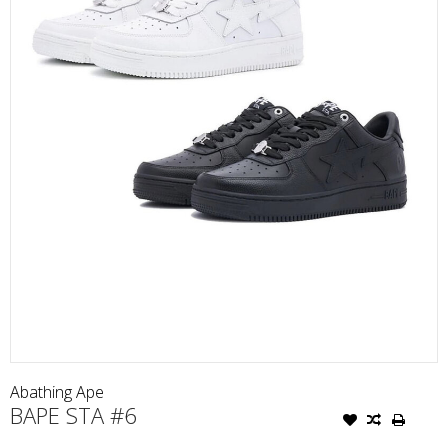
Abathing Ape
BAPE STA #6