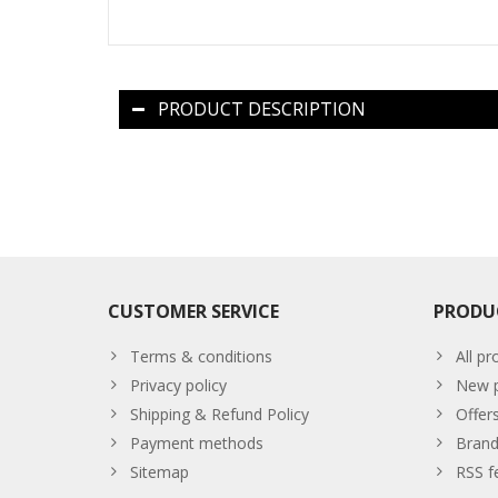
PRODUCT DESCRIPTION
CUSTOMER SERVICE
PRODU
Terms & conditions
All pr
Privacy policy
New p
Shipping & Refund Policy
Offer
Payment methods
Brand
Sitemap
RSS f