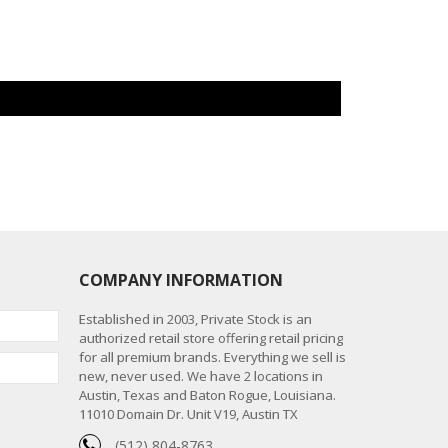
COMPANY INFORMATION
Established in 2003, Private Stock is an
authorized retail store offering retail pricing
for all premium brands. Everything we sell is
new, never used. We have 2 locations in
Austin, Texas and Baton Rogue, Louisiana.
11010 Domain Dr. Unit V19, Austin TX
(512) 804-8763