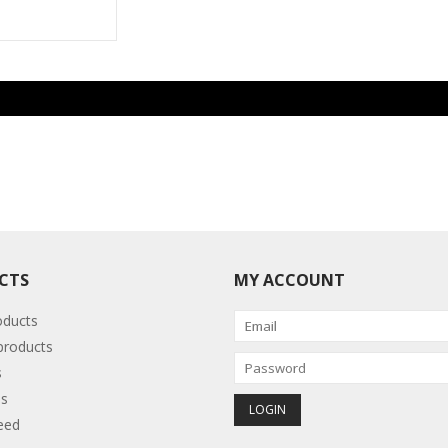
CTS
MY ACCOUNT
oducts
roducts
s
s
eed