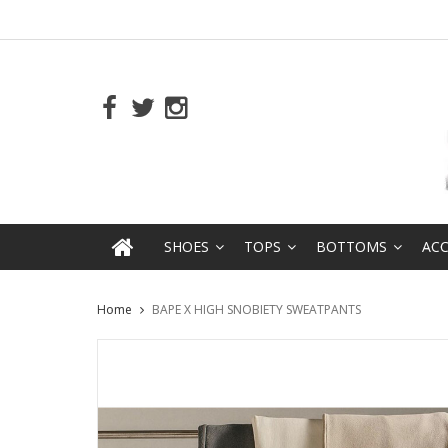
SHOES
TOPS
BOTTOMS
ACC
Home
BAPE X HIGH SNOBIETY SWEATPANTS