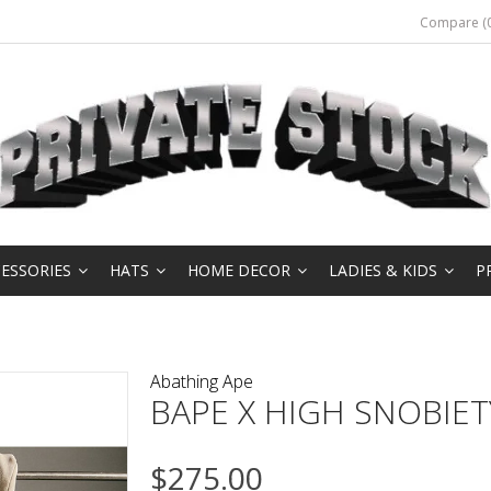
Compare (0
ESSORIES
HATS
HOME DECOR
LADIES & KIDS
P
Abathing Ape
BAPE X HIGH SNOBIE
$275.00