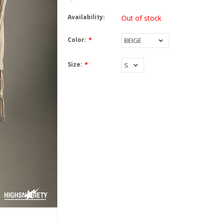
Availability:
Out of stock
Color:
*
Size:
*