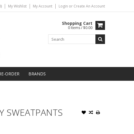
)
My Wishlist
My Account
Login
or
Create An Account
Shopping Cart
0 Items / $0.00
RE-ORDER
BRANDS
TY SWEATPANTS