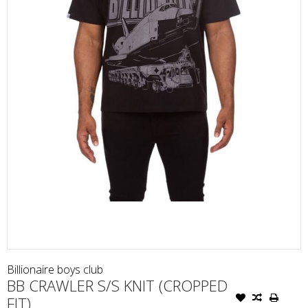
Billionaire boys club
BB CRAWLER S/S KNIT (CROPPED
FIT)