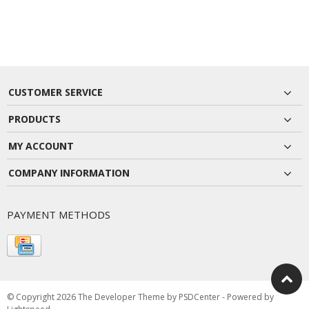
CUSTOMER SERVICE
PRODUCTS
MY ACCOUNT
COMPANY INFORMATION
PAYMENT METHODS
© Copyright 2026 The Developer Theme by
PSDCenter
- Powered by