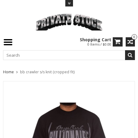
0
Shopping Cart
0 Items / $0.00
Home
bb crawler s/s knit (cropped fit)