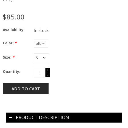
$85.00
Availability:
In stock
Color:
*
Size:
*
+
Quantity:
-
ADD TO CART
PRODUCT DESCRIPTION