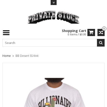
0
Shopping Cart
0 Items / $0.00
Home
BB Desert SS Knit