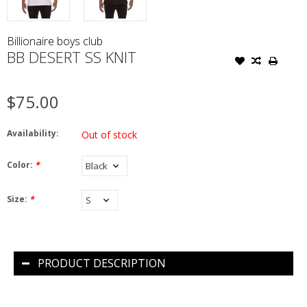
Billionaire boys club
BB DESERT SS KNIT
$75.00
Availability:
Out of stock
Color:
*
Size:
*
PRODUCT DESCRIPTION