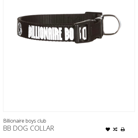
Billionaire boys club
BB DOG COLLAR