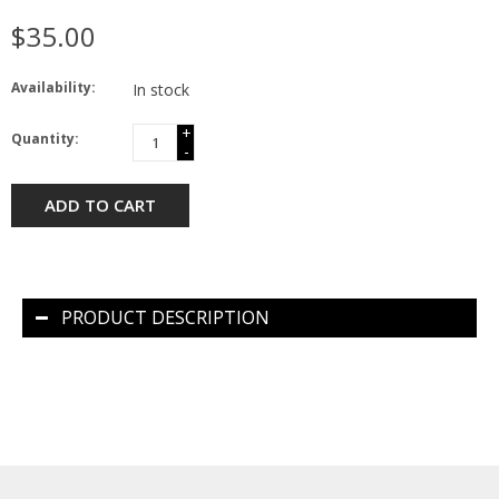
$35.00
Availability:
In stock
+
Quantity:
-
ADD TO CART
PRODUCT DESCRIPTION