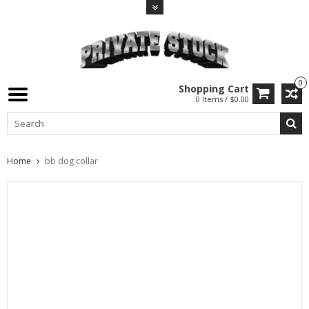
0
Shopping Cart
0 Items / $0.00
Home
bb dog collar