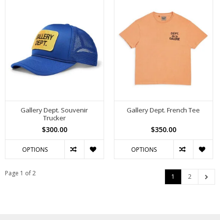
Gallery Dept. Souvenir
Gallery Dept. French Tee
Trucker
$300.00
$350.00
OPTIONS
OPTIONS
Page 1 of 2
1
2