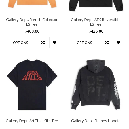
Gallery Dept. French Collector
Gallery Dept. ATK Reversible
LS Tee
LS Tee
$400.00
$425.00
OPTIONS
OPTIONS
Gallery Dept. Art That Kills Tee
Gallery Dept. Flames Hoodie