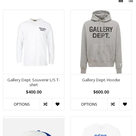
Gallery Dept. Souvenir L/S T-
Gallery Dept. Hoodie
shirt
$400.00
$600.00
OPTIONS
OPTIONS