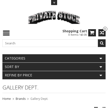
0
Shopping Cart
0 Items / $0.00
CATEGORIES
SORT BY
REFINE BY PRICE
GALLERY DEPT.
Home
Brands
Gallery Dept.