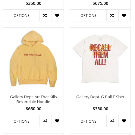
$350.00
$675.00
OPTIONS
OPTIONS
Gallery Dept. Art That Kills
Gallery Dept. G-Ball T-Shirt
Reversible Hoodie
$650.00
$350.00
OPTIONS
OPTIONS