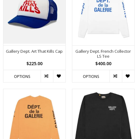
Gallery Dept. Art That Kills Cap
Gallery Dept. French Collector
LS Tee
$225.00
$400.00
OPTIONS
OPTIONS