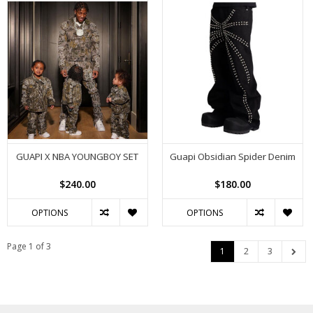
GUAPI X NBA YOUNGBOY SET
Guapi Obsidian Spider Denim
$240.00
$180.00
OPTIONS
OPTIONS
Page 1 of 3
1
2
3