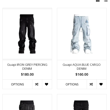
Guapi IRON GREY PIERCING
Guapi AQUA BLUE CARGO
DENIM
DENIM
$180.00
$160.00
OPTIONS
OPTIONS