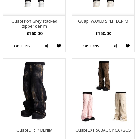
Guapi Iron Grey stacked
Guapi WAXED SPLIT DENIM
zipper denim
$160.00
$160.00
OPTIONS
OPTIONS
Guapi DIRTY DENIM
Guapi EXTRA BAGGY CARGOS