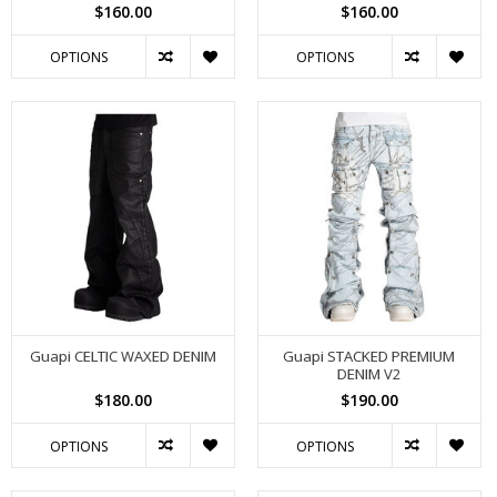
$160.00
$160.00
OPTIONS
OPTIONS
Guapi CELTIC WAXED DENIM
Guapi STACKED PREMIUM
DENIM V2
$180.00
$190.00
OPTIONS
OPTIONS