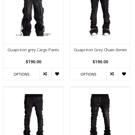
Guapi iron grey Cargo Pants
Guapi Iron Grey Chain denim
$190.00
$190.00
OPTIONS
OPTIONS