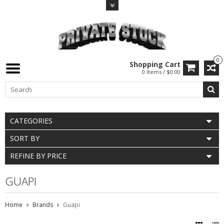
0
Shopping Cart
0 Items / $0.00
CATEGORIES
SORT BY
REFINE BY PRICE
GUAPI
Home
Brands
Guapi