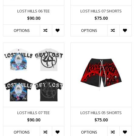
LOST HILLS 06 TEE
LOST HILLS 07 SHORTS
$90.00
$75.00
OPTIONS
OPTIONS
LOST HILLS 07 TEE
LOST HILLS 05 SHORTS
$90.00
$75.00
OPTIONS
OPTIONS