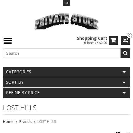
0
Shopping Cart
0 Items / $0.00
CATEGORIES
SORT BY
REFINE BY PRICE
LOST HILLS
Home
Brands
LOST HILLS