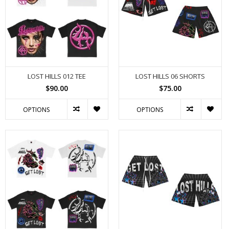
LOST HILLS 012 TEE
LOST HILLS 06 SHORTS
$90.00
$75.00
OPTIONS
OPTIONS