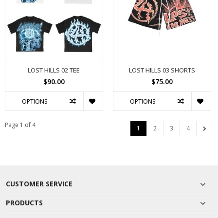
LOST HILLS 02 TEE
LOST HILLS 03 SHORTS
$90.00
$75.00
OPTIONS
OPTIONS
Page 1 of 4
1
2
3
4
CUSTOMER SERVICE
PRODUCTS