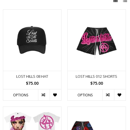
LOST HILLS 08 HAT
LOST HILLS 012 SHORTS
$75.00
$75.00
OPTIONS
OPTIONS