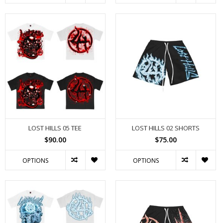
LOST HILLS 05 TEE
LOST HILLS 02 SHORTS
$90.00
$75.00
OPTIONS
OPTIONS