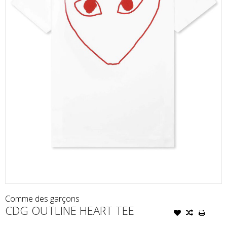
Comme des garçons
CDG OUTLINE HEART TEE