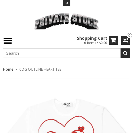
0
Shopping Cart
0 Items / $0.00
Home
CDG OUTLINE HEART TEE