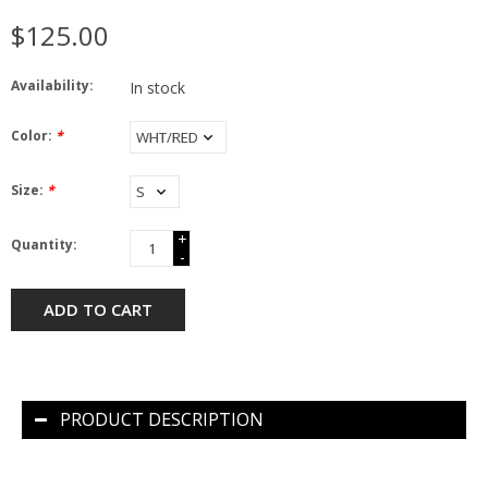
$125.00
Availability:
In stock
Color:
*
Size:
*
+
Quantity:
-
ADD TO CART
PRODUCT DESCRIPTION