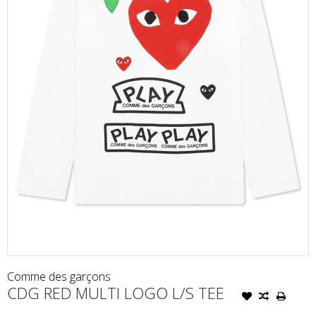
Comme des garçons
CDG RED MULTI LOGO L/S TEE