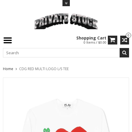
0
Shopping Cart
0 Items / $0.00
Home
CDG RED MULTI LOGO L/S TEE