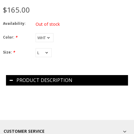
$165.00
Availability:
Out of stock
Color:
*
Size:
*
PRODUCT DESCRIPTION
CUSTOMER SERVICE