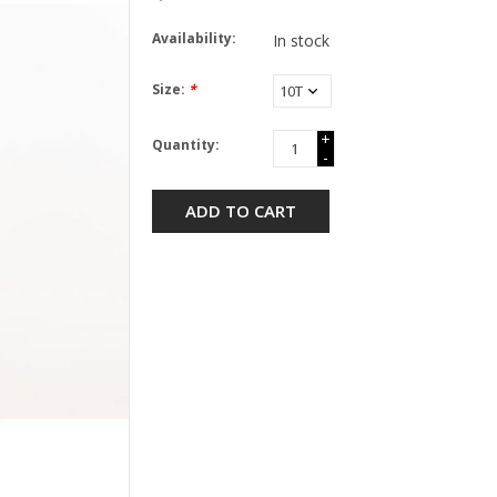
Availability:
In stock
Size:
*
+
Quantity:
-
ADD TO CART