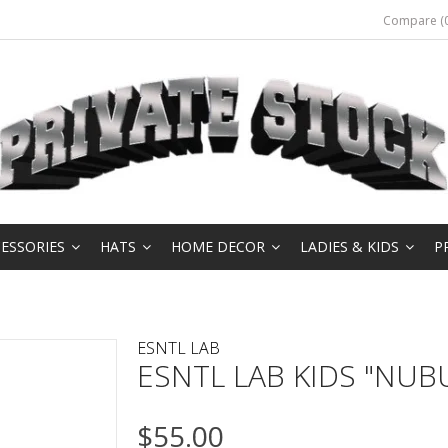
Compare (0
ESSORIES
HATS
HOME DECOR
LADIES & KIDS
P
ESNTL LAB
ESNTL LAB KIDS "NUB
$55.00