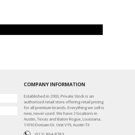
COMPANY INFORMATION
Established in 2003, Private Stock is an
authorized retail store offering retail pricing
for all premium brands. Everything we sell is
new, never used. We have 2 locations in
Austin, Texas and Baton Rogue, Louisiana.
11010 Domain Dr. Unit V19, Austin TX
(512) 804-8763