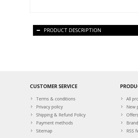
PRODUCT DESCRIPTION
CUSTOMER SERVICE
PRODU
Terms & conditions
All pr
Privacy policy
New p
Shipping & Refund Policy
Offer
Payment methods
Brand
Sitemap
RSS f