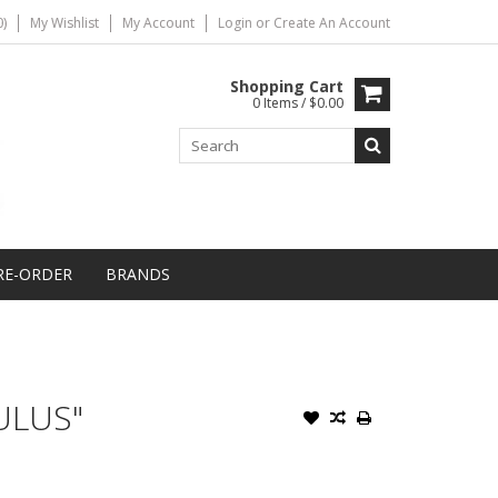
)
My Wishlist
My Account
Login
or
Create An Account
Shopping Cart
0 Items / $0.00
RE-ORDER
BRANDS
ULUS"