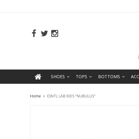
SHOES
TOPS
BOTTOMS
ACC
Home
ESNTL LAB KIDS "NUBULUS"