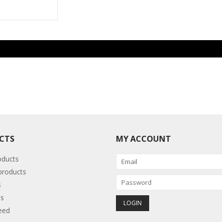
CTS
MY ACCOUNT
oducts
roducts
s
s
eed