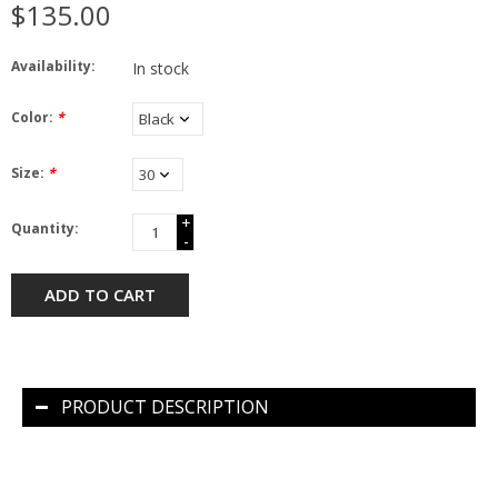
$135.00
Availability:
In stock
Color:
*
Size:
*
+
Quantity:
-
ADD TO CART
PRODUCT DESCRIPTION