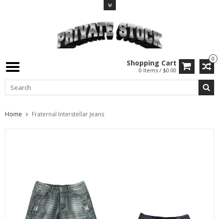
0
Shopping Cart
0 Items / $0.00
Home
Fraternal Interstellar Jeans