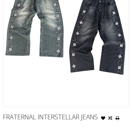
FRATERNAL INTERSTELLAR JEANS