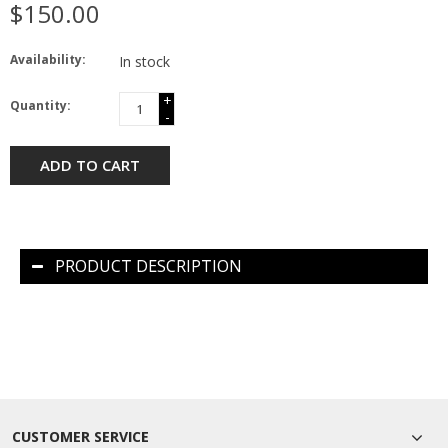
$150.00
Availability:
In stock
+
Quantity:
-
ADD TO CART
PRODUCT DESCRIPTION
CUSTOMER SERVICE