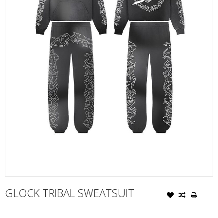
GLOCK TRIBAL SWEATSUIT