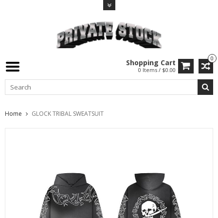
0
Shopping Cart
0 Items / $0.00
Home
GLOCK TRIBAL SWEATSUIT