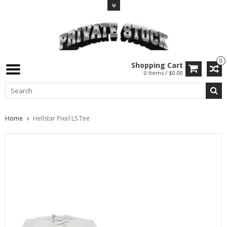
0
Shopping Cart
0 Items / $0.00
Home
Hellstar Pixel LS Tee