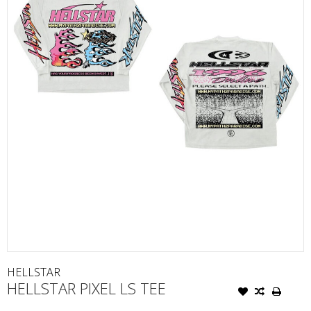
HELLSTAR
HELLSTAR PIXEL LS TEE