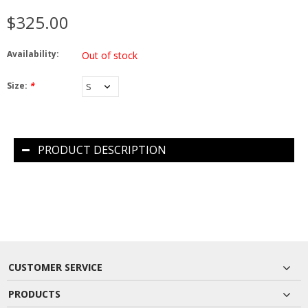
$325.00
Availability:
Out of stock
Size:
*
PRODUCT DESCRIPTION
CUSTOMER SERVICE
PRODUCTS