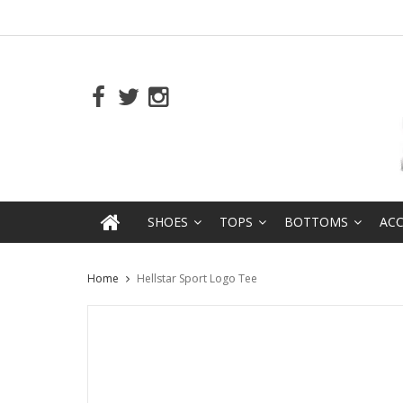
SHOES
TOPS
BOTTOMS
ACC
Home
Hellstar Sport Logo Tee