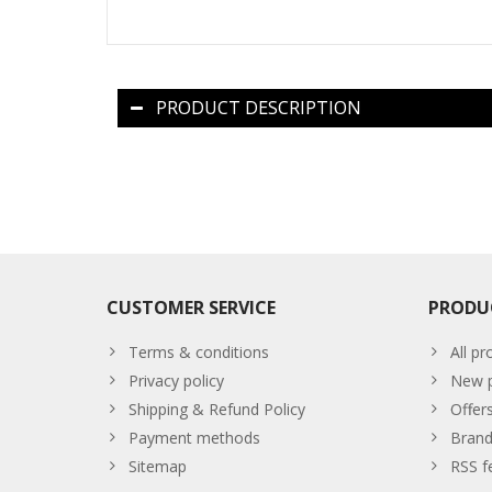
PRODUCT DESCRIPTION
CUSTOMER SERVICE
PRODU
Terms & conditions
All pr
Privacy policy
New p
Shipping & Refund Policy
Offer
Payment methods
Brand
Sitemap
RSS f