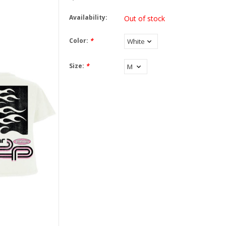
Availability:
Out of stock
Color:
*
Size:
*