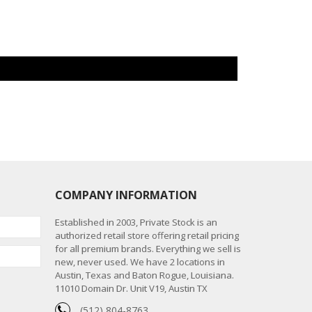
COMPANY INFORMATION
Established in 2003, Private Stock is an
authorized retail store offering retail pricing
for all premium brands. Everything we sell is
new, never used. We have 2 locations in
Austin, Texas and Baton Rogue, Louisiana.
11010 Domain Dr. Unit V19, Austin TX
(512) 804-8763