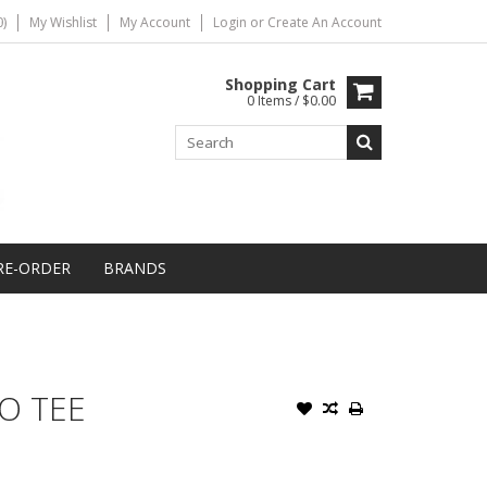
)
My Wishlist
My Account
Login
or
Create An Account
Shopping Cart
0 Items / $0.00
RE-ORDER
BRANDS
O TEE