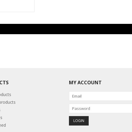
CTS
MY ACCOUNT
oducts
roducts
s
s
eed