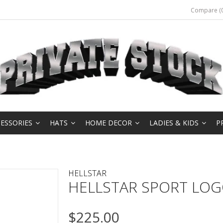
Compare (0
ESSORIES
HATS
HOME DECOR
LADIES & KIDS
P
HELLSTAR
HELLSTAR SPORT LOG
$225.00