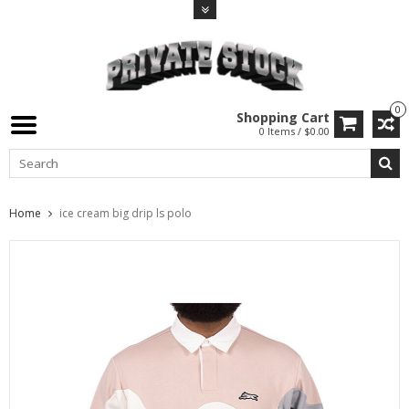
0
Shopping Cart
0 Items / $0.00
Home
ice cream big drip ls polo