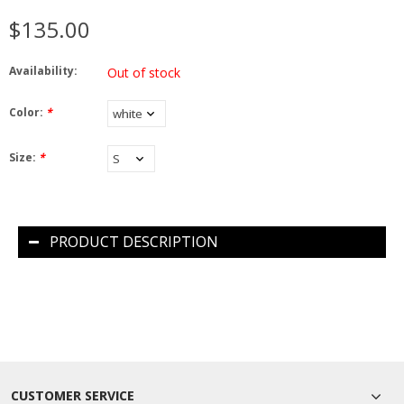
$135.00
Availability:
Out of stock
Color:
*
Size:
*
PRODUCT DESCRIPTION
CUSTOMER SERVICE