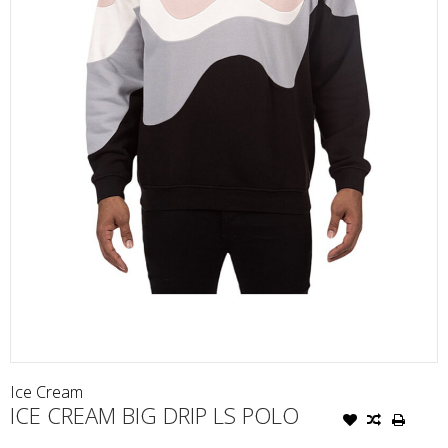
Ice Cream
ICE CREAM BIG DRIP LS POLO