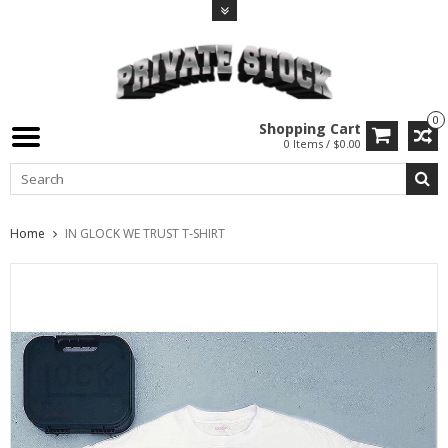
0
Shopping Cart
0 Items / $0.00
Home
IN GLOCK WE TRUST T-SHIRT