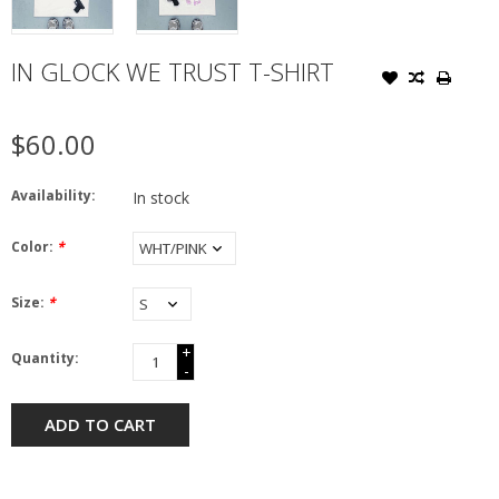
IN GLOCK WE TRUST T-SHIRT
$60.00
Availability:
In stock
Color:
*
Size:
*
+
Quantity:
-
ADD TO CART