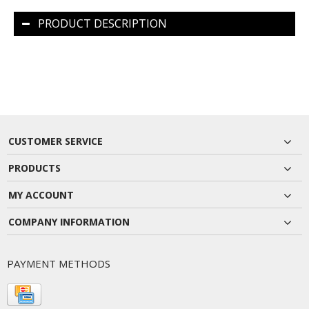
PRODUCT DESCRIPTION
CUSTOMER SERVICE
PRODUCTS
MY ACCOUNT
COMPANY INFORMATION
PAYMENT METHODS