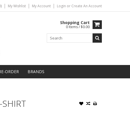
)
My Wishlist
My Account
Login
or
Create An Account
Shopping Cart
0 Items / $0.00
RE-ORDER
BRANDS
-SHIRT