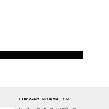
COMPANY INFORMATION
Established in 2003, Private Stock is an