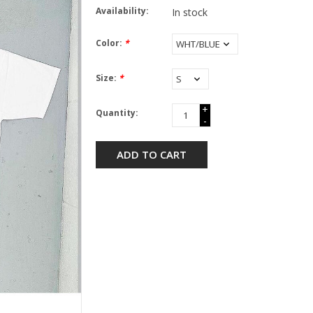
Availability:
In stock
Color:
*
Size:
*
+
Quantity:
-
ADD TO CART