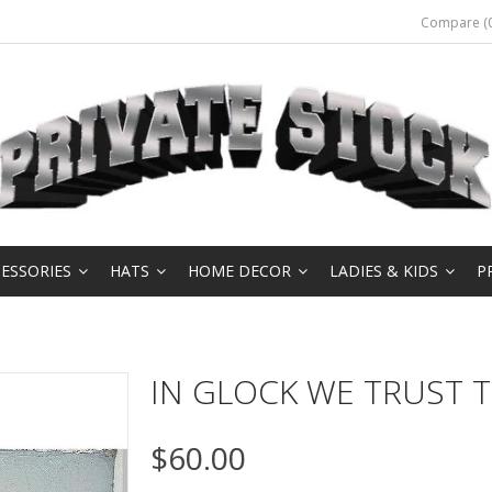
Compare (0
ESSORIES
HATS
HOME DECOR
LADIES & KIDS
P
IN GLOCK WE TRUST T
$60.00