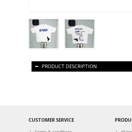
PRODUCT DESCRIPTION
CUSTOMER SERVICE
PRODU
Terms & conditions
All pr