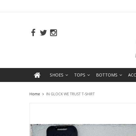
SHOES
TOPS
BOTTOMS
ACC
Home
IN GLOCK WE TRUST T-SHIRT