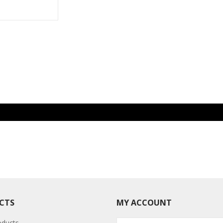
CTS
MY ACCOUNT
oducts