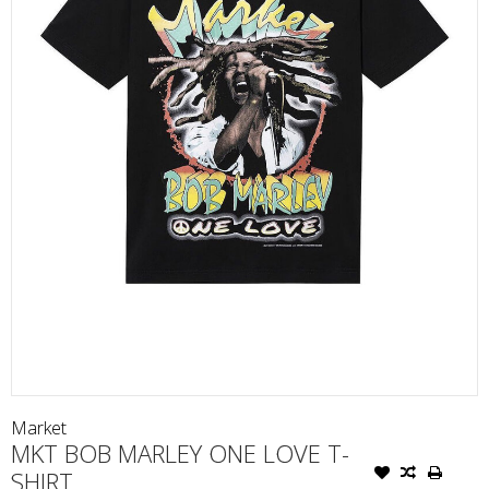
Market
MKT BOB MARLEY ONE LOVE T-
SHIRT