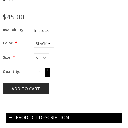
$45.00
Availability:
In stock
Color:
*
Size:
*
+
Quantity:
-
ADD TO CART
PRODUCT DESCRIPTION