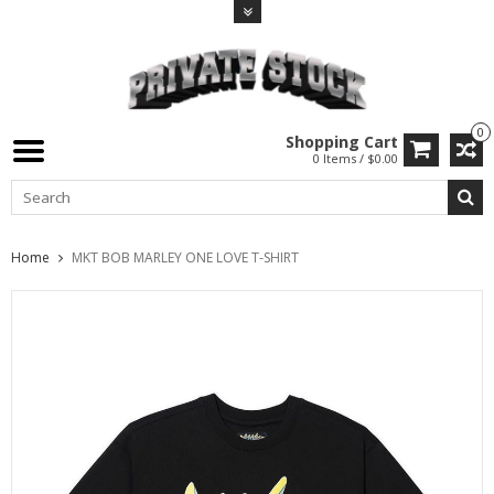
0
Shopping Cart
0 Items / $0.00
Home
MKT BOB MARLEY ONE LOVE T-SHIRT