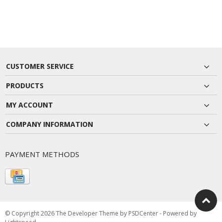
CUSTOMER SERVICE
PRODUCTS
MY ACCOUNT
COMPANY INFORMATION
PAYMENT METHODS
© Copyright 2026 The Developer Theme by
PSDCenter
- Powered by