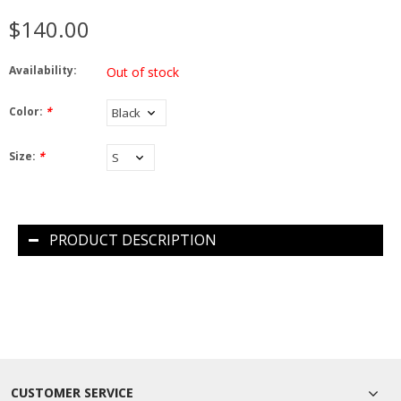
$140.00
Availability:
Out of stock
Color:
*
Size:
*
PRODUCT DESCRIPTION
CUSTOMER SERVICE