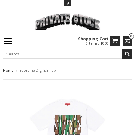
0
Shopping Cart
0 Items / $0.00
Home
Supreme Digi S/S Top