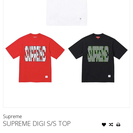
Supreme
SUPREME DIGI S/S TOP