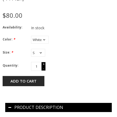
$80.00
Availability:
In stock
Color:
*
Size:
*
+
Quantity:
-
ADD TO CART
PRODUCT DESCRIPTION