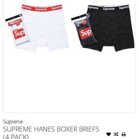
Supreme
SUPREME HANES BOXER BRIEFS
(4 PACK)