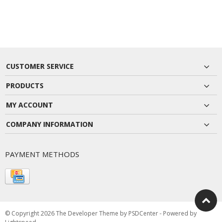
CUSTOMER SERVICE
PRODUCTS
MY ACCOUNT
COMPANY INFORMATION
PAYMENT METHODS
© Copyright 2026 The Developer Theme by
PSDCenter
- Powered by