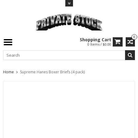
0
Shopping Cart
0 Items / $0.00
Home
Supreme Hanes Boxer Briefs (4 pack)