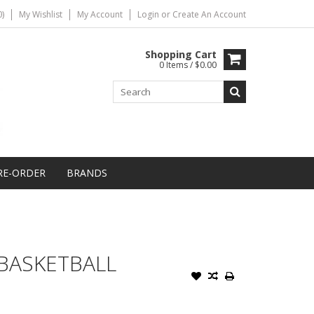
)
My Wishlist
My Account
Login
or
Create An Account
Shopping Cart
0 Items / $0.00
RE-ORDER
BRANDS
BASKETBALL