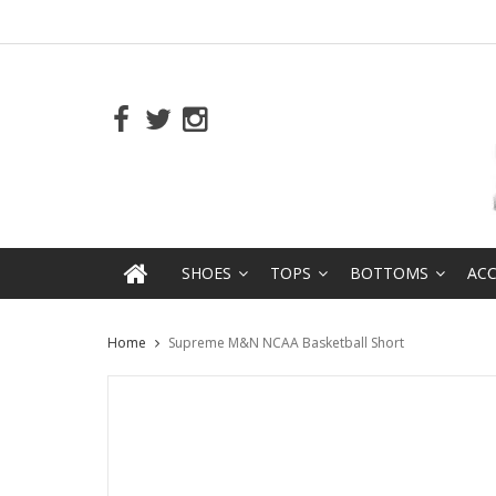
SHOES
TOPS
BOTTOMS
ACC
Home
Supreme M&N NCAA Basketball Short