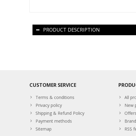
PRODUCT DESCRIPTION
CUSTOMER SERVICE
PRODU
Terms & conditions
All pr
Privacy policy
New p
Shipping & Refund Policy
Offer
Payment methods
Brand
Sitemap
RSS f