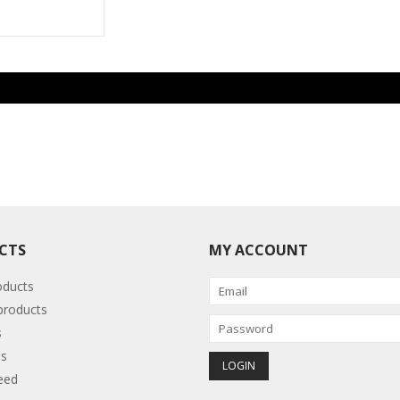
CTS
MY ACCOUNT
oducts
roducts
s
s
eed