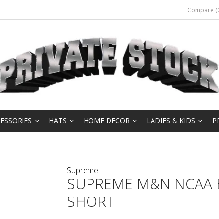
Compare (0
ESSORIES
HATS
HOME DECOR
LADIES & KIDS
P
Supreme
SUPREME M&N NCAA 
SHORT