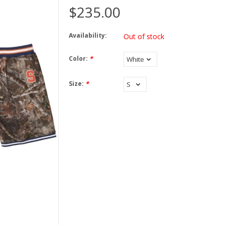
$235.00
Availability:
Out of stock
Color:
*
Size:
*