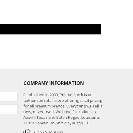
COMPANY INFORMATION
Established in 2003, Private Stock is an
authorized retail store offering retail pricing
for all premium brands. Everything we sell is
new, never used. We have 2 locations in
Austin, Texas and Baton Rogue, Louisiana.
11010 Domain Dr. Unit V19, Austin TX
(512) 804-8763