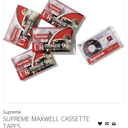
Supreme
SUPREME MAXWELL CASSETTE
TAPES