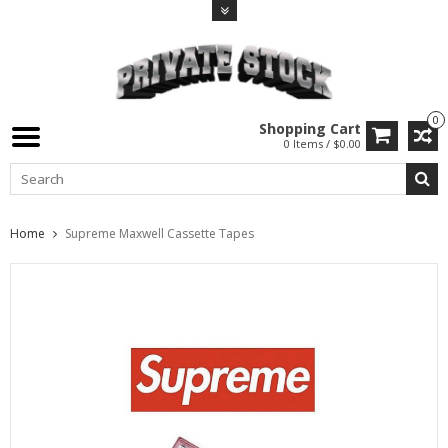
0
Shopping Cart
0 Items / $0.00
Home
Supreme Maxwell Cassette Tapes