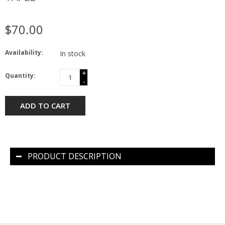
$70.00
Availability:
In stock
+
Quantity:
-
ADD TO CART
PRODUCT DESCRIPTION