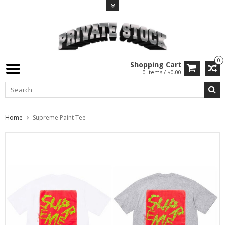
0
Shopping Cart
0 Items / $0.00
Home
Supreme Paint Tee