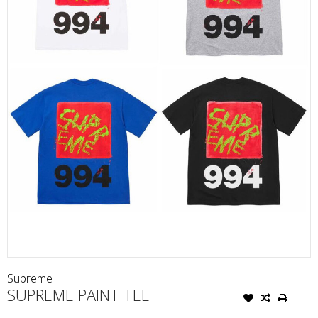
Supreme
SUPREME PAINT TEE