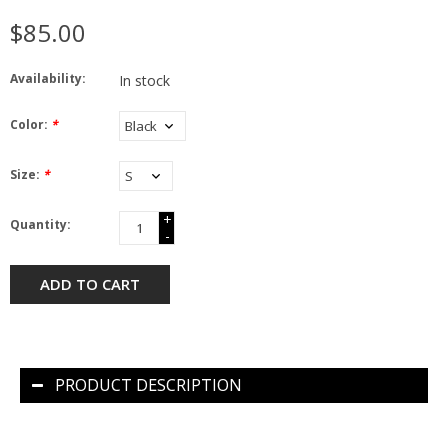
$85.00
Availability:
In stock
Color:
*
Size:
*
+
Quantity:
-
ADD TO CART
PRODUCT DESCRIPTION