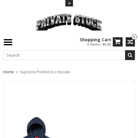
0
Shopping Cart
0 Items / $0.00
Home
Supreme Printed Arc Hoodie