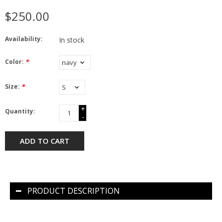
$250.00
Availability:
In stock
Color:
*
Size:
*
+
Quantity:
-
ADD TO CART
PRODUCT DESCRIPTION