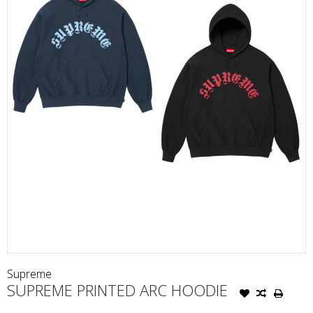
Supreme
SUPREME PRINTED ARC HOODIE