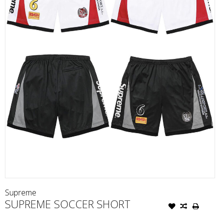
Supreme
SUPREME SOCCER SHORT