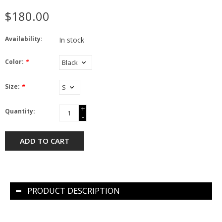
$180.00
Availability:
In stock
Color:
*
Size:
*
+
Quantity:
-
ADD TO CART
PRODUCT DESCRIPTION