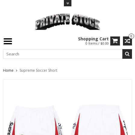
0
Shopping Cart
0 Items / $0.00
Home
Supreme Soccer Short