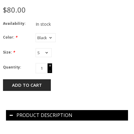
$80.00
Availability:
In stock
Color:
*
Size:
*
+
Quantity:
-
ADD TO CART
PRODUCT DESCRIPTION