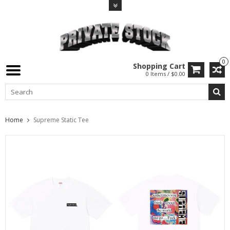
0
Shopping Cart
0 Items / $0.00
Home
Supreme Static Tee