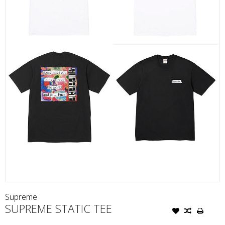
Supreme
SUPREME STATIC TEE