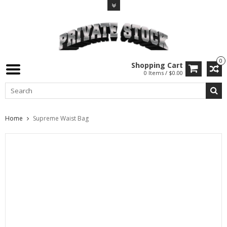
0
Shopping Cart
0 Items / $0.00
Home
Supreme Waist Bag