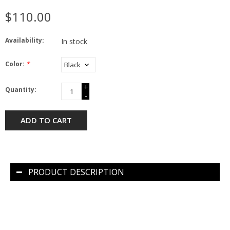
$110.00
Availability:
In stock
Color:
*
+
Quantity:
-
ADD TO CART
PRODUCT DESCRIPTION