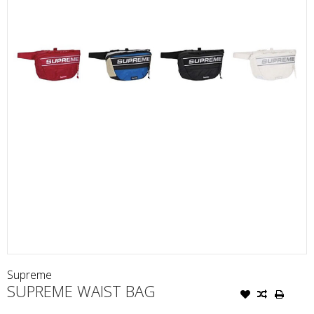
Supreme
SUPREME WAIST BAG