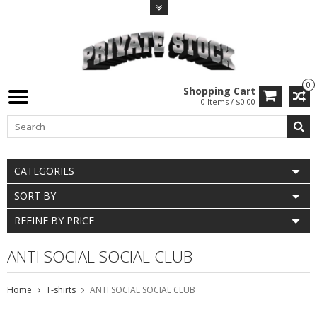
0
Shopping Cart
0 Items / $0.00
CATEGORIES
SORT BY
REFINE BY PRICE
ANTI SOCIAL SOCIAL CLUB
Home
T-shirts
ANTI SOCIAL SOCIAL CLUB