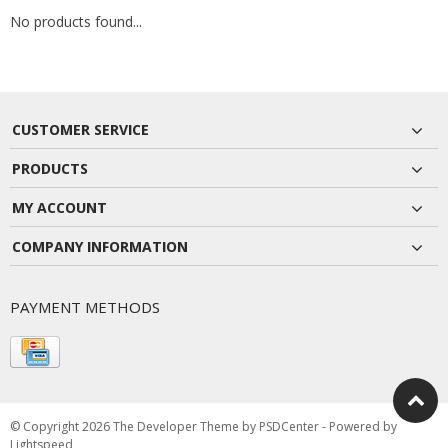
No products found...
CUSTOMER SERVICE
PRODUCTS
MY ACCOUNT
COMPANY INFORMATION
PAYMENT METHODS
© Copyright 2026 The Developer Theme by
PSDCenter
- Powered by
Lightspeed