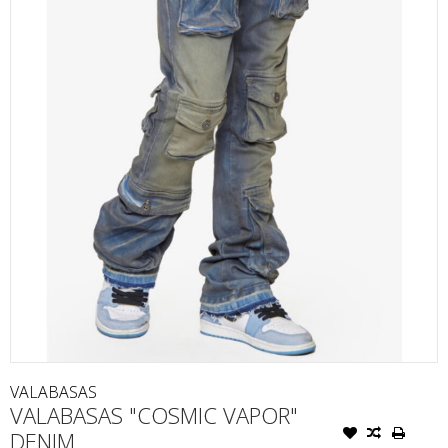
VALABASAS
VALABASAS "COSMIC VAPOR"
DENIM