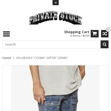
0
Shopping Cart
0 Items / $0.00
Home
VALABASAS "COSMIC VAPOR" DENIM