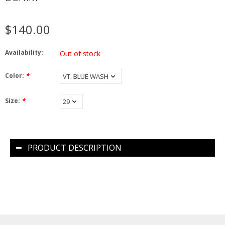
$140.00
Availability:
Out of stock
Color:
*
Size:
*
PRODUCT DESCRIPTION