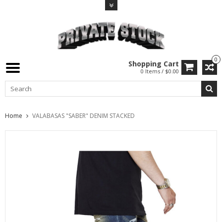
0
Shopping Cart
0 Items / $0.00
Home
VALABASAS "SABER" DENIM STACKED