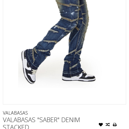
VALABASAS
VALABASAS "SABER" DENIM
STACKED