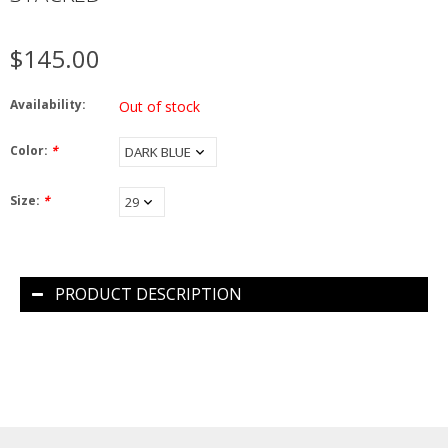
$145.00
Availability:
Out of stock
Color:
*
Size:
*
PRODUCT DESCRIPTION