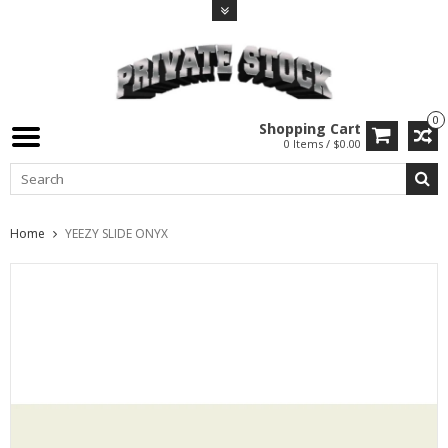
0
Shopping Cart
0 Items / $0.00
Home
YEEZY SLIDE ONYX