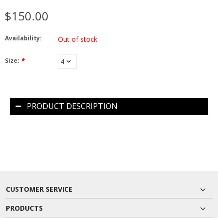
$150.00
Availability:
Out of stock
Size:
*
PRODUCT DESCRIPTION
CUSTOMER SERVICE
PRODUCTS