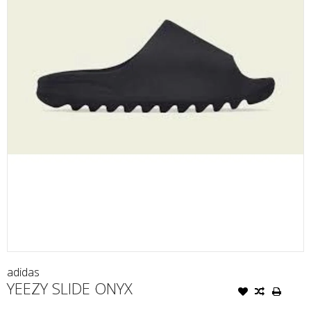
adidas
YEEZY SLIDE ONYX