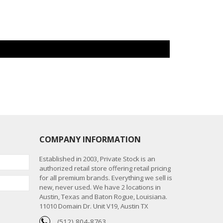
COMPANY INFORMATION
Established in 2003, Private Stock is an
authorized retail store offering retail pricing
for all premium brands. Everything we sell is
new, never used. We have 2 locations in
Austin, Texas and Baton Rogue, Louisiana.
11010 Domain Dr. Unit V19, Austin TX
(512) 804-8763