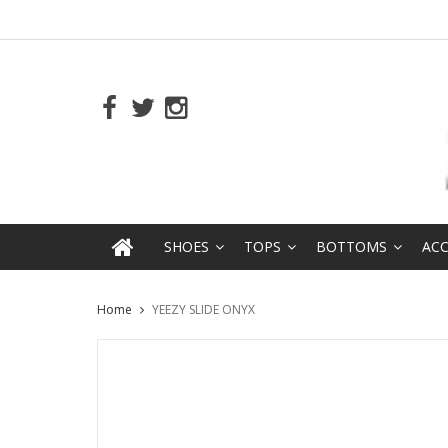
SHOES
TOPS
BOTTOMS
ACC
Home
YEEZY SLIDE ONYX