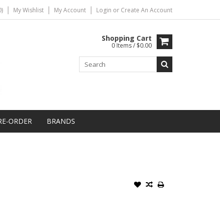
)
My Wishlist
My Account
Login
or
Create An Account
Shopping Cart
0 Items / $0.00
RE-ORDER
BRANDS