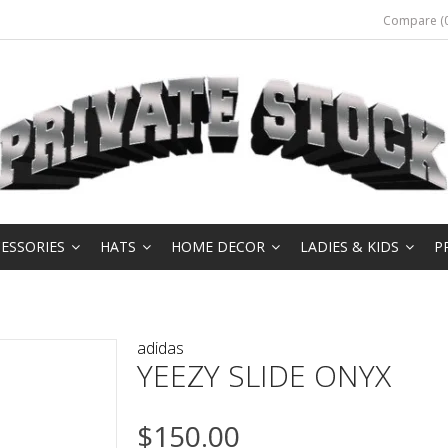
Compare (0
ESSORIES
HATS
HOME DECOR
LADIES & KIDS
P
adidas
YEEZY SLIDE ONYX
$150.00