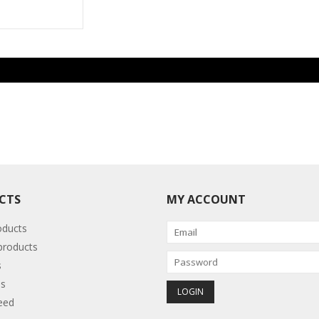
CTS
MY ACCOUNT
oducts
roducts
s
s
eed