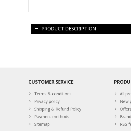
PRODUCT DESCRIPTION
CUSTOMER SERVICE
PRODU
Terms & conditions
All pr
Privacy policy
New p
Shipping & Refund Policy
Offer
Payment methods
Brand
Sitemap
RSS f