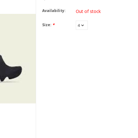
Availability:
Out of stock
Size:
*