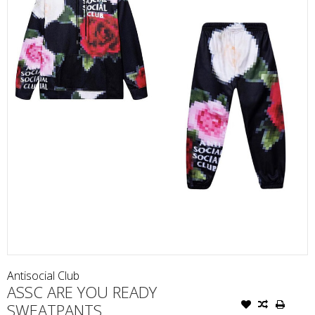
Antisocial Club
ASSC ARE YOU READY
SWEATPANTS