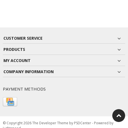
CUSTOMER SERVICE
PRODUCTS
MY ACCOUNT
COMPANY INFORMATION
PAYMENT METHODS
© Copyright 2026 The Developer Theme by
PSDCenter
- Powered by