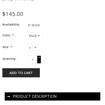
$145.00
Availability:
In stock
Color:
*
Size:
*
+
Quantity:
-
ADD TO CART
PRODUCT DESCRIPTION