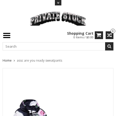
0
Shopping Cart
0 Items / $0.00
Home
assc are you ready sweatpants