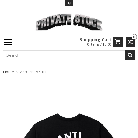
0
Shopping Cart
0 Items / $0.00
Home
ASSC SPRAY TEE