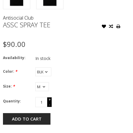
Antisocial Club
ASSC SPRAY TEE
$90.00
Availability:
In stock
Color:
*
Size:
*
+
Quantity:
-
ADD TO CART