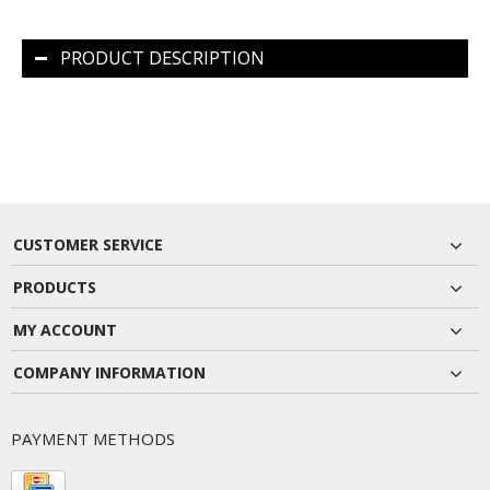
PRODUCT DESCRIPTION
CUSTOMER SERVICE
PRODUCTS
MY ACCOUNT
COMPANY INFORMATION
PAYMENT METHODS