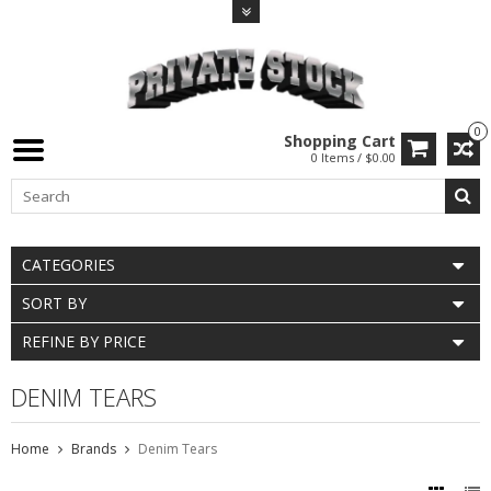
0
Shopping Cart
0 Items / $0.00
CATEGORIES
SORT BY
REFINE BY PRICE
DENIM TEARS
Home
Brands
Denim Tears