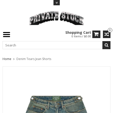
0
Shopping Cart
0 Items / $0.00
Home
Denim Tears Jean Shorts