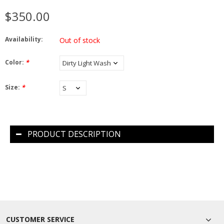
$350.00
Availability:
Out of stock
Color:
*
Size:
*
PRODUCT DESCRIPTION
CUSTOMER SERVICE