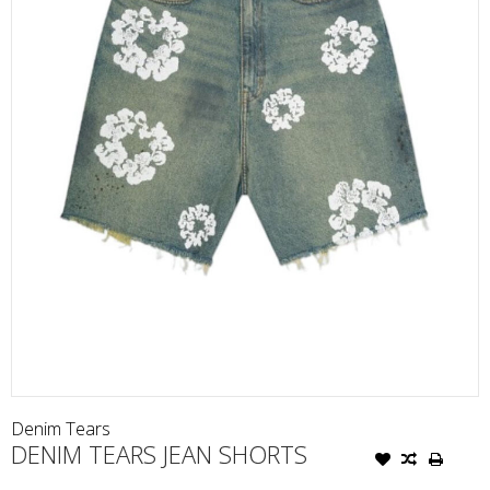
Denim Tears
DENIM TEARS JEAN SHORTS